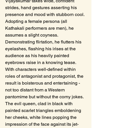
Vijayakumar takes wide, confident 
strides, hand gestures asserting his 
presence and mood with stubborn cool. 
Adopting a female persona (all 
Kathakali performers are men), he 
assumes a slight coyness. 
Demonstrating flirtation, he flutters his 
eyelashes, flashing his irises at the 
audience as his heavily painted 
eyebrows raise in a knowing tease. 
With characters well-defined within 
roles of antagonist and protagonist, the 
result is boisterous and entertaining - 
not too distant from a Western 
pantomime but without the corny jokes. 
The evil queen, clad in black with 
painted scarlet triangles emboldening 
her cheeks, white lines popping the 
impression of the face against its jet-