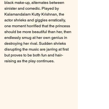
black make-up, alternates between 
sinister and comedic. Played by 
Kalamandalam Kutty Krishnan, the 
actor shrieks and giggles erratically, 
one moment horrified that the princess 
should be more beautiful than her, then 
endlessly smug at her own genius in 
destroying her rival. Sudden shrieks 
disrupting the music are jarring at first 
but proves to be both fun and hair-
raising as the play continues. 