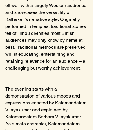
off well with a largely Western audience 
and showcases the versatility of 
Kathakali’s narrative style. Originally 
performed in temples, traditional stories 
tell of Hindu divinities most British 
audiences may only know by name at 
best. Traditional methods are preserved 
whilst educating, entertaining and 
retaining relevance for an audience – a 
challenging but worthy achievement.
The evening starts with a 
demonstration of various moods and 
expressions enacted by Kalamandalam 
Vijayakumar and explained by 
Kalamandalam Barbara Vijayakumar. 
As a male character, Kalamandalam 