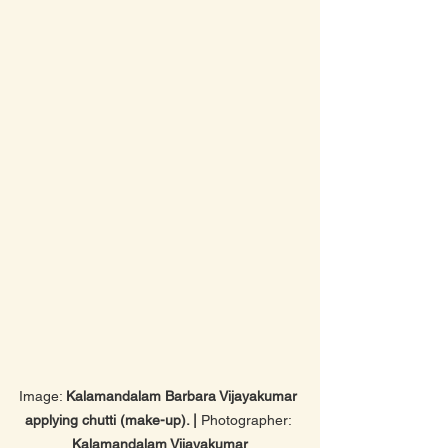
Image: 
Kalamandalam Barbara Vijayakumar 
applying chutti (make-up). | 
Photographer: 
Kalamandalam Vijayakumar