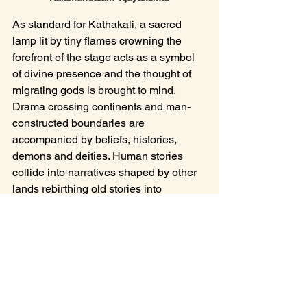
As standard for Kathakali, a sacred 
lamp lit by tiny flames crowning the 
forefront of the stage acts as a symbol 
of divine presence and the thought of 
migrating gods is brought to mind. 
Drama crossing continents and man-
constructed boundaries are 
accompanied by beliefs, histories, 
demons and deities. Human stories 
collide into narratives shaped by other 
lands rebirthing old stories into 
unexpected forms. It was surprising to 
see Snow White retold as a Kathakali 
play, and whilst a pairing of Germanic 
fairy tale and Indian temple art sounds 
unlikely, the company grasps the 
narrative in full colour and song. The 
makeup, consisting of vivid block 