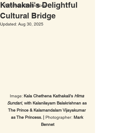
Kathakali's Delightful
Reviews & Reflections
Cultural Bridge
Updated:
Aug 30, 2025
Image: 
Kala Chethena Kathakali's 
Hima 
Sundari
, with Kalanilayam Balakrishnan as 
The Prince & Kalamandalam Vijayakumar 
as The Princess. | 
Photographer:
 Mark 
Bennet