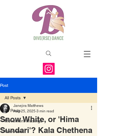
Post
All Posts
Janejira Matthews
All Posts
Aug 25, 2025
3 min read
Snow White, or 'Hima
Movement Musings
Sundari'? Kala Chethena
Interviews