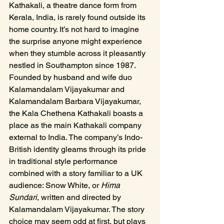
Kathakali, a theatre dance form from 
Kerala, India, is rarely found outside its 
home country. It’s not hard to imagine 
the surprise anyone might experience 
when they stumble across it pleasantly 
nestled in Southampton since 1987. 
Founded by husband and wife duo 
Kalamandalam Vijayakumar and 
Kalamandalam Barbara Vijayakumar, 
the Kala Chethena Kathakali boasts a 
place as the main Kathakali company 
external to India. The company’s Indo-
British identity gleams through its pride 
in traditional style performance 
combined with a story familiar to a UK 
audience: Snow White, or 
Hima 
Sundari
, written and directed by 
Kalamandalam Vijayakumar. The story 
choice may seem odd at first, but plays 