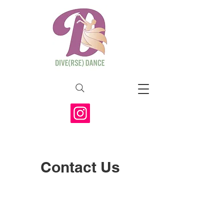
Contact Us