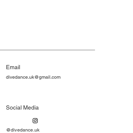
Email
divedance.uk@gmail.com
Social Media
@divedance.uk