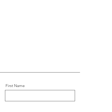
First Name
Last Name