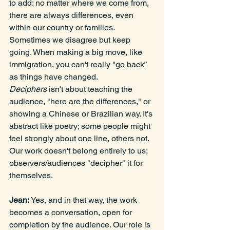
to add: no matter where we come from, 
there are always differences, even 
within our country or families. 
Sometimes we disagree but keep 
going. When making a big move, like 
immigration, you can't really "go back” 
as things have changed. 
Deciphers
 isn't about teaching the 
audience, "here are the differences," or 
showing a Chinese or Brazilian way. It's 
abstract like poetry; some people might 
feel strongly about one line, others not. 
Our work doesn't belong entirely to us; 
observers/audiences "decipher" it for 
themselves.
Jean: 
Yes, and in that way, the work 
becomes a conversation, open for 
completion by the audience. Our role is 