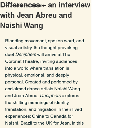
Differences – an interview
Reviews & Reflections
with Jean Abreu and
Naishi Wang
Blending movement, spoken word, and 
visual artistry, the thought-provoking 
duet 
Deciphers
 will arrive at The 
Coronet Theatre, inviting audiences 
into a world where translation is 
physical, emotional, and deeply 
personal. Created and performed by 
acclaimed dance artists Naishi Wang 
and Jean Abreu, 
Deciphers
 explores 
the shifting meanings of identity, 
translation, and migration in their lived 
experiences: China to Canada for 
Naishi, Brazil to the UK for Jean. In this 