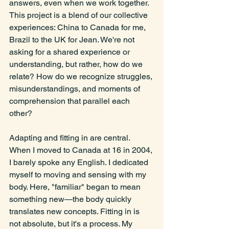
answers, even when we work together. 
This project is a blend of our collective 
experiences: China to Canada for me, 
Brazil to the UK for Jean. We're not 
asking for a shared experience or 
understanding, but rather, how do we 
relate? How do we recognize struggles, 
misunderstandings, and moments of 
comprehension that parallel each 
other?
Adapting and fitting in are central. 
When I moved to Canada at 16 in 2004, 
I barely spoke any English. I dedicated 
myself to moving and sensing with my 
body. Here, "familiar" began to mean 
something new—the body quickly 
translates new concepts. Fitting in is 
not absolute, but it's a process. My 