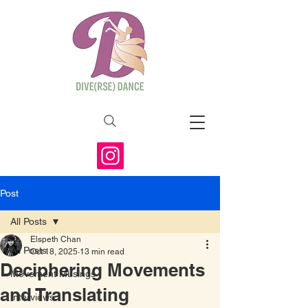
Post
All Posts
Elspeth Chan
All Posts
Oct 18, 2025
13 min read
Deciphering Movements
Movement Musings
and Translating
Interviews