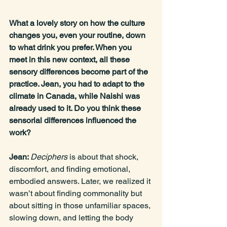
What a lovely story on how the culture 
changes you, even your routine, down 
to what drink you prefer. When you 
meet in this new context, all these 
sensory differences become part of the 
practice. Jean, you had to adapt to the 
climate in Canada, while Naishi was 
already used to it. Do you think these 
sensorial differences influenced the 
work?
Jean: 
Deciphers 
is about that shock, 
discomfort, and finding emotional, 
embodied answers. Later, we realized it 
wasn’t about finding commonality but 
about sitting in those unfamiliar spaces, 
slowing down, and letting the body 