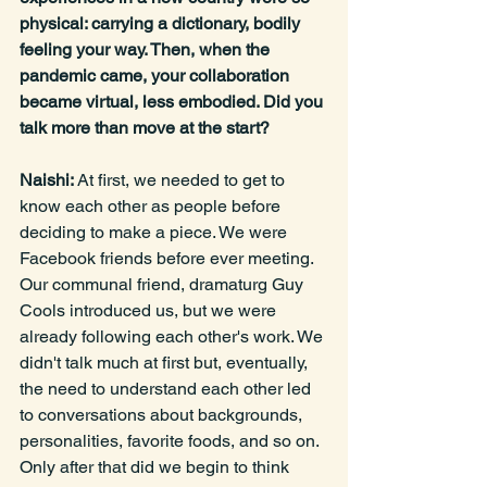
physical: carrying a dictionary, bodily 
feeling your way. Then, when the 
pandemic came, your collaboration 
became virtual, less embodied. Did you 
talk more than move at the start?
Naishi: 
At first, we needed to get to 
know each other as people before 
deciding to make a piece. We were 
Facebook friends before ever meeting. 
Our communal friend, dramaturg Guy 
Cools introduced us, but we were 
already following each other's work. We 
didn't talk much at first but, eventually, 
the need to understand each other led 
to conversations about backgrounds, 
personalities, favorite foods, and so on. 
Only after that did we begin to think 