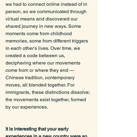
we had to connect online instead of in 
person, so we communicated through 
virtual means and discovered our 
shared journey in new ways. Some 
moments come from childhood 
memories, some from different triggers 
in each other's lives. Over time, we 
created a code between us, 
deciphering where our movements 
come from or where they end —
Chinese tradition, contemporary 
moves, all blended together. For 
immigrants, these distinctions dissolve; 
the movements exist together, formed 
by our experiences.
It is interesting that your early 
experiences in a new country were so 