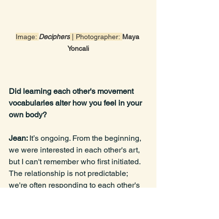
Image: 
Deciphers
 | Photographer:
Maya 
Yoncali
Did learning each other's movement 
vocabularies alter how you feel in your 
own body?
Jean: 
It’s ongoing. From the beginning, 
we were interested in each other's art, 
but I can't remember who first initiated. 
The relationship is not predictable; 
we're often responding to each other's 
energy, working kinesthetically. We're 
not trying to copy each other's 