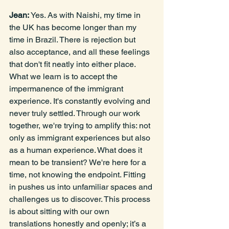
Jean: 
Yes. As with Naishi, my time in 
the UK has become longer than my 
time in Brazil. There is
rejection but 
also acceptance, and all these feelings 
that don't fit neatly into either place. 
What we learn is to accept the 
impermanence of the immigrant 
experience. It's constantly evolving and 
never truly settled. Through our work 
together, we're trying to amplify this: not 
only as immigrant experiences but also 
as a human experience. What does it 
mean to be transient? We're here for a 
time, not knowing the endpoint. Fitting 
in pushes us into unfamiliar spaces and 
challenges us to discover. This process 
is about sitting with our own 
translations honestly and openly; it’s a 