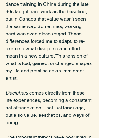
dance training in China during the late 
90s taught hard work as the baseline, 
but in Canada that value wasn't seen 
the same way. Sometimes, working 
hard was even discouraged. These 
differences forced me to adapt, to re-
examine what discipline and effort 
mean in a new culture. This tension of 
what is lost, gained, or changed shapes 
my life and practice as an immigrant 
artist.
Deciphers
 comes directly from these 
life experiences, becoming a consistent 
act of translation—not just language, 
but also value, aesthetics, and ways of 
being.
One
 important thing: I have now lived in 