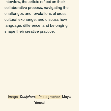
interview, the artists reflect on their 
collaborative process, navigating the 
challenges and revelations of cross-
cultural exchange, and discuss how 
language, difference, and belonging 
shape their creative practice.
Image: 
Deciphers
 | Photographer:
Maya 
Yoncali