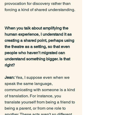
provocation for discovery rather than 
forcing a kind of shared understanding. 
When you talk about amplifying the 
human experience, I understand it as 
creating a shared point, perhaps using 
the theatre as a setting, so that even 
people who haven’t migrated can 
understand something bigger. Is that 
right?
Jean: 
Yea, I suppose even when we 
speak the same language, 
communicating with someone is a kind 
of translation. For instance, you 
translate yourself from being a friend to 
being a parent, or from one role to 
another. These acts aren't so different 