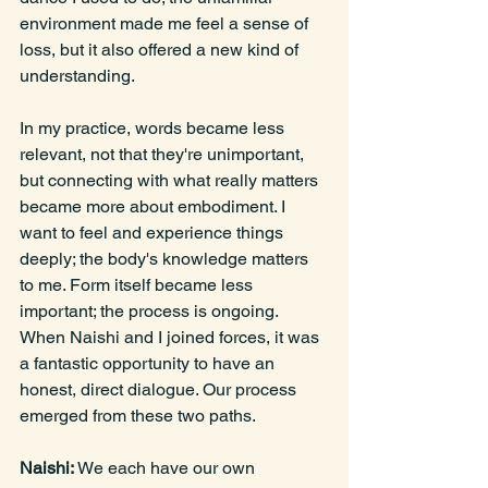
environment made me feel a sense of 
loss, but it also offered a new kind of 
understanding.
In
 my practice, words became less 
relevant, not that they're unimportant, 
but connecting with what really matters 
became more about embodiment. I 
want to feel and experience things 
deeply; the body's knowledge matters 
to me. Form itself became less 
important; the process is ongoing. 
When Naishi and I joined forces, it was 
a fantastic opportunity to have an 
honest, direct dialogue. Our process 
emerged from these two paths.
Naishi: 
We each have our own 