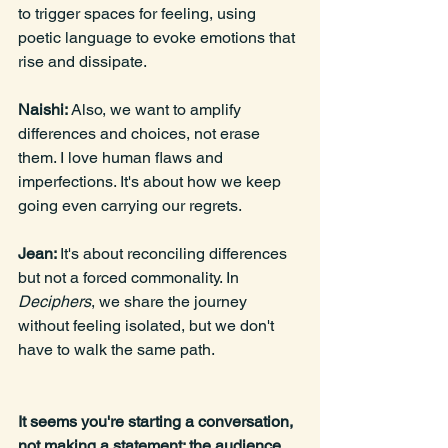
to trigger spaces for feeling, using 
poetic language to evoke emotions that 
rise and dissipate.
Naishi: 
Also, we want to amplify 
differences and choices, not erase 
them. I love human flaws and 
imperfections. It's about how we keep 
going even carrying our regrets.
Jean: 
It's about reconciling differences 
but not a forced commonality. In 
Deciphers
, we share the journey 
without feeling isolated, but we don't 
have to walk the same path.
It seems you're starting a conversation, 
not making a statement; the audience 