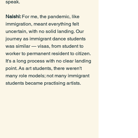
speak.
Naishi: 
For me, the pandemic, like 
immigration, meant everything felt 
uncertain, with no solid landing. Our 
journey as immigrant dance students 
was similar — visas, from student to 
worker to permanent resident to citizen. 
It's a long process with no clear landing 
point. As art students, there weren't 
many role models; not many immigrant 
students became practising artists.