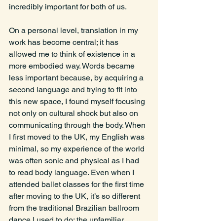
incredibly important for both of us.
On a personal level, translation in my 
work has become central; it has 
allowed me to think of existence in a 
more embodied way. Words became 
less important because, by acquiring a 
second language and trying to fit into 
this new space, I found myself focusing 
not only on cultural shock but also on 
communicating through the body. When 
I first moved to the UK, my English was 
minimal, so my experience of the world 
was often sonic and physical as I had 
to read body language. Even when I 
attended ballet classes for the first time 
after moving to the UK, it’s so different 
from the traditional Brazilian ballroom 
dance I used to do; the unfamiliar 