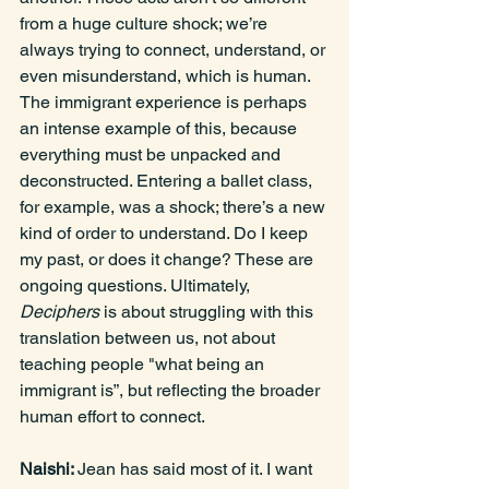
from a huge culture shock; we’re 
always trying to connect, understand, or 
even misunderstand, which is human. 
The immigrant experience is perhaps 
an intense example of this, because 
everything must be unpacked and 
deconstructed. Entering a ballet class, 
for example, was a shock; there’s a new 
kind of order to understand. Do I keep 
my past, or does it change? These are 
ongoing questions. Ultimately, 
Deciphers
 is about struggling with this 
translation between us, not about 
teaching people "what being an 
immigrant is”, but reflecting the broader 
human effort to connect.
Naishi: 
Jean has said most of it. I want 