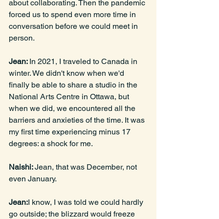
about collaborating. Then the pandemic 
forced us to spend even more time in 
conversation before we could meet in 
person.
Jean: 
In 2021, I traveled to Canada in 
winter. We didn't know when we'd 
finally be able to share a studio in the 
National Arts Centre in Ottawa, but 
when we did, we encountered all the 
barriers and anxieties of the time. It was 
my first time experiencing minus 17 
degrees: a shock for me.
Naishi: 
Jean, that was December, not 
even January.
Jean:
I know, I was told we could hardly 
go outside; the blizzard would freeze 