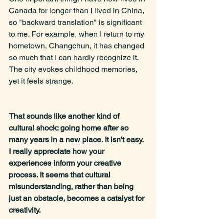
Canada for longer than I lived in China, 
so "backward translation" is significant 
to me. For example, when I return to my 
hometown, Changchun, it has changed 
so much that I can hardly recognize it. 
The city evokes childhood memories, 
yet it feels strange.
That sounds like another kind of 
cultural shock: going home after so 
many years in a new place. It isn't easy. 
I really appreciate how your 
experiences inform your creative 
process. It seems that cultural 
misunderstanding, rather than being 
just an obstacle, becomes a catalyst for 
creativity.