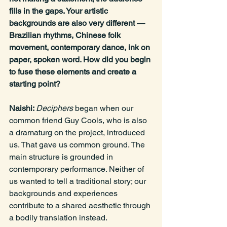
fills in the gaps. Your artistic 
backgrounds are also very different — 
Brazilian rhythms, Chinese folk 
movement, contemporary dance, ink on 
paper, spoken word. How did you begin 
to fuse these elements and create a 
starting point?
Naishi: 
Deciphers
 began when our 
common friend Guy Cools, who is also 
a dramaturg on the project, introduced 
us. That gave us common ground. The 
main structure is grounded in 
contemporary performance. Neither of 
us wanted to tell a traditional story; our 
backgrounds and experiences 
contribute to a shared aesthetic through 
a bodily translation instead.