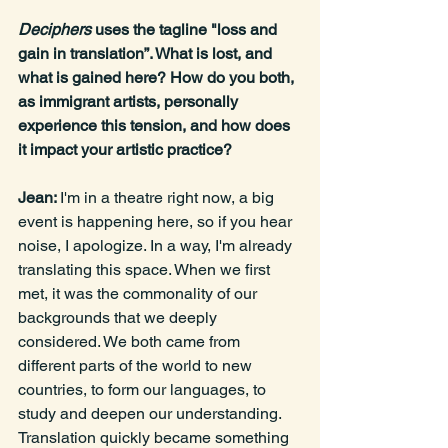
Deciphers
 uses the tagline "loss and 
gain in translation”. What is lost, and 
what is gained here? How do you both, 
as immigrant artists, personally 
experience this tension, and how does 
it impact your artistic practice?
Jean: 
I'm in a theatre right now, a big 
event is happening here, so if you hear 
noise, I apologize. In a way, I'm already 
translating this space. When we first 
met, it was the commonality of our 
backgrounds that we deeply 
considered. We both came from 
different parts of the world to new 
countries, to form our languages, to 
study and deepen our understanding. 
Translation quickly became something 