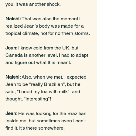
you. It was another shock.
Naishi: 
That was also the moment I 
realized Jean’s body was made for a 
tropical climate, not for northern storms.
Jean: 
I know cold from the UK, but 
Canada is another level. I had to adapt 
and figure out what this meant.
Naishi: 
Also, when we met, I expected 
Jean to be "really Brazilian”, but he 
said, "I need my tea with milk"  and I 
thought, “Interesting"!
Jean: 
He was looking for the Brazilian 
inside me, but sometimes even I can't 
find it. It's there somewhere.