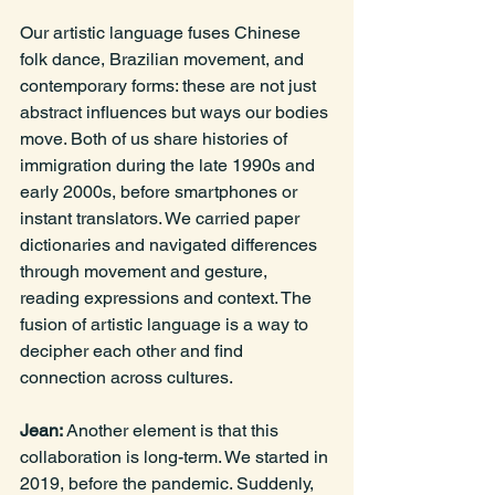
Our artistic language fuses Chinese 
folk dance, Brazilian movement, and 
contemporary forms: these are not just 
abstract influences but ways our bodies 
move. Both of us share histories of 
immigration during the late 1990s and 
early 2000s, before smartphones or 
instant translators. We carried paper 
dictionaries and navigated differences 
through movement and gesture, 
reading expressions and context. The 
fusion of artistic language is a way to 
decipher each other and find 
connection across cultures.
Jean: 
Another element is that this 
collaboration is long-term. We started in 
2019, before the pandemic. Suddenly, 